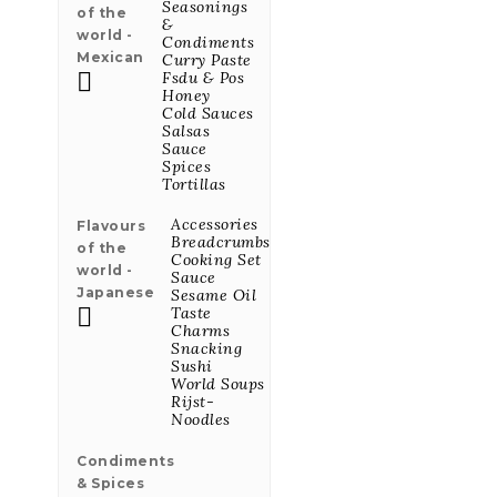
Seasonings
of the
&
world -
Condiments
Mexican
Curry Paste
Gepekelde

Fsdu & Pos
Jalapeño Peper
Honey
245ml
Cold Sauces
Salsas
Price
€9.75
Sauce
Spices
Tortillas
Gember
Accessories
Flavours
Limonade BIO
Breadcrumbs
of the
Blik 25cl
Cooking Set
world -
Price
€2.34
Sauce
Japanese
Sesame Oil

Taste
Charms
Snacking
Curcuma
Sushi
Limonade BIO
World Soups
Fles 25cl
Rijst-
Price
€2.66
Noodles
Condiments
& Spices