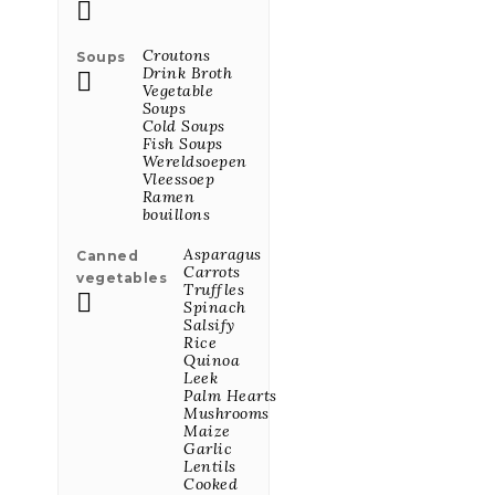
Mix Van

Olijven Met
Rozemarijn En
Croutons
Soups
Knoflook 50g
Drink Broth

Price
€3.02
Vegetable
Soups
Cold Soups
Fish Soups
All Featured Products

Wereldsoepen
Vleessoep
Ramen
bouillons
LATEST PRODUCTS
Asparagus
Canned
Carrots
vegetables
Truffles

Zachte Mosterd
Spinach
250G
Salsify
Rice
Price
€1.94
Quinoa
Leek
Palm Hearts
Mushrooms
Dijon Mosterd
Maize
Bio 250G
Garlic
Lentils
Price
€3.51
Cooked