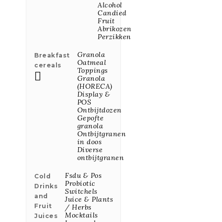
Ajvar, Red
Alcohol
Paprika Sauce
Candied
550g
Fruit
Abrikozen
Price
€10.61
Perzikken
Granola
Breakfast
Oatmeal
cereals
Moscato Petalo
Toppings
"Vino Del

Granola
Amore" 75cl
(HORECA)
Price
€9.69
Display &
POS
Ontbijtdozen
Gepofte
granola
Malizzano,
Ontbijtgranen
Green
in doos
Papr.saus 290g
Diverse
Price
€8.01
ontbijtgranen
Fsdu & Pos
Cold
Probiotic
Drinks
Switchels
Moscato Petalo
and
Juice & Plants
"Vino Del
Fruit
/ Herbs
Amore" 20cl
Mocktails
Juices
Price
€3.48