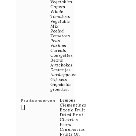
Vegetables
Capers
Whole
Power Granola
Tomatoes
Kokos & Cocoa
Vegetable
BIO 350g
Mix
Peeled
Price
€7.58
Tomatoes
Peas
Various
Cereals
Cornflakes Bio,
Courgettes
Laag In Suiker
Beans
En Glutenvrij
Artichokes
375g
Kastanjes
Aardappelen
Price
€4.96
Giftsets
Gepekelde
All New Products
groenten

Lemons
Fruitconserven
Clementines

BEST SELLER
Exotic Fruit
PRODUCTS
Dried Fruit
Cherries
Pears
Cranberries
Fruits On