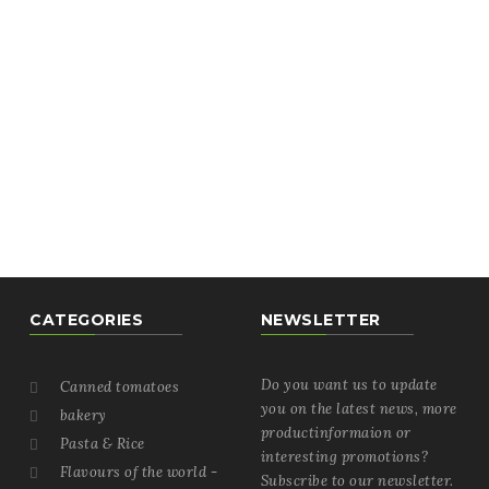
CATEGORIES
NEWSLETTER
Do you want us to update
Canned tomatoes

you on the latest news, more
bakery

productinformaion or
Pasta & Rice

interesting promotions?
Flavours of the world -

Subscribe to our newsletter.