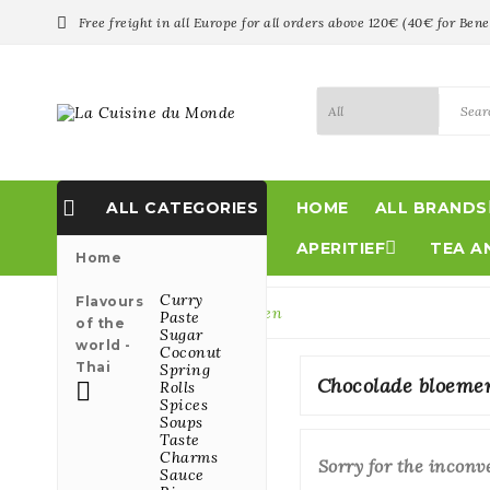

Free freight in all Europe for all orders above 120€ (40€ for Bene

ALL CATEGORIES
HOME
ALL BRANDS

APERITIEF
TEA A
Home
Curry
Flavours
Home
Chocolade bloemen
Paste
of the
Sugar
world -
Coconut
Thai
Spring
Chocolade bloeme

Rolls
Spices
Soups
Taste
Charms
Sorry for the inconv
Sauce