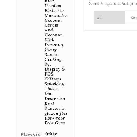
Rice
Search again what you 
Noodles
Pasta For

7/7
Marinades
We are available
Coconut
7/7 for all your
Cream
inquiries
And
Coconut
Milk

Fast
Dressing
Dispatch
Curry
Orders placed
Sauce
before 10:00
Cooking
leave the same
Set
day for our
Display &
warehouse
POS
Giftsets
Snacking

Best Price
Thaise
We buy our
thee
products directly
Desserten
from the
Rijst
producers
Sauzen in
glazen fles
Koek voor
Foie Gras
FEATURED PRODUCTS
Other
Flavours