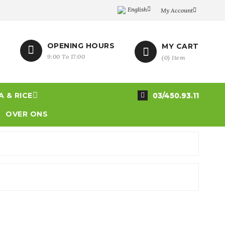
English

My Account

OPENING HOURS
MY CART


9:00 To 17:00
(
0
)
Item

 & RICE
03/450.93.11

OVER ONS