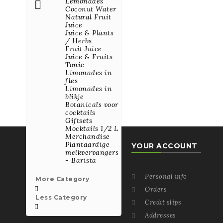
Lemonades

Coconut Water
Natural Fruit
All Best Seller Products

Juice
Juice & Plants
/ Herbs
Fruit Juice
VISIT US ON ONE OF
Juice & Fruits
OUR SOCIAL
Tonic
NETWORKS
Limonades in
fles
Limonades in
blikje
Botanicals voor
cocktails
Giftsets
Mocktails 1/2 L
Merchandise
Plantaardige
YOUR ACCOUNT
melkvervangers
- Barista
La Cuisine du Monde
Kartuizersweg 1A
Personal info

More Category
2550 KONTICH

Orders

Belgium
Less Category
Credit slips


03/450.93.11
Addresses
