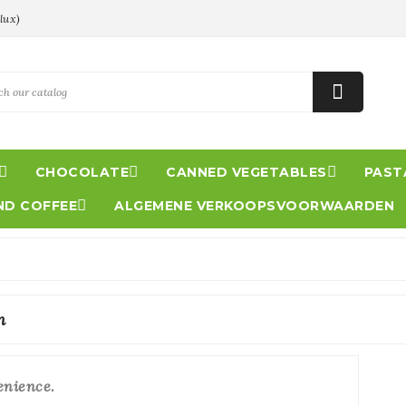
lux)




CHOCOLATE
CANNED VEGETABLES
PASTA

ND COFFEE
ALGEMENE VERKOOPSVOORWAARDEN
n
enience.